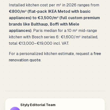
Installed kitchen cost per m² in 2026 ranges from
€800/m² (flat-pack IKEA Metod with basic
appliances) to €3,500/m² (full custom premium
brands like Bulthaup, Boffi with Miele
appliances)
. Paris median for a 10 m² mid-range
kitchen with Bosch series 6: €1,600/m² installed,
total €13,000–€19,000 incl. VAT.
For a personalized kitchen estimate, request a
free
renovation quote
.
Styly Editorial Team