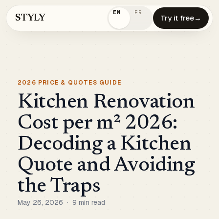
EN
FR
STYLY
Try it free
→
2026 PRICE & QUOTES GUIDE
Kitchen Renovation
Cost per m² 2026:
Decoding a Kitchen
Quote and Avoiding
the Traps
May 26, 2026
·
9 min read