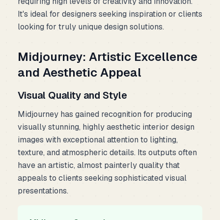
requiring high levels of creativity and innovation.
It's ideal for designers seeking inspiration or clients
looking for truly unique design solutions.
Midjourney: Artistic Excellence
and Aesthetic Appeal
Visual Quality and Style
Midjourney has gained recognition for producing
visually stunning, highly aesthetic interior design
images with exceptional attention to lighting,
texture, and atmospheric details. Its outputs often
have an artistic, almost painterly quality that
appeals to clients seeking sophisticated visual
presentations.