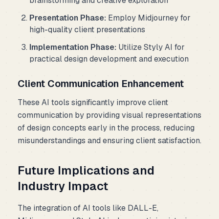
brainstorming and creative exploration
Presentation Phase:
Employ Midjourney for
high-quality client presentations
Implementation Phase:
Utilize Styly AI for
practical design development and execution
Client Communication Enhancement
These AI tools significantly improve client
communication by providing visual representations
of design concepts early in the process, reducing
misunderstandings and ensuring client satisfaction.
Future Implications and
Industry Impact
The integration of AI tools like DALL-E,