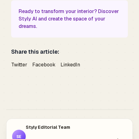
Ready to transform your interior?
Discover
Styly AI
and create the space of your
dreams.
Share this article:
Twitter
Facebook
LinkedIn
Styly Editorial Team
SE