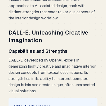
approaches to AI-assisted design, each with
distinct strengths that cater to various aspects of
the interior design workflow.
DALL-E: Unleashing Creative
Imagination
Capabilities and Strengths
DALL-E, developed by OpenAI, excels in
generating highly creative and imaginative interior
design concepts from textual descriptions. Its
strength lies in its ability to interpret complex
design briefs and create unique, often unexpected
visual solutions.