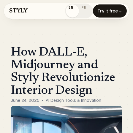
EN
FR
STYLY
Try it free
→
How DALL-E,
Midjourney and
Styly Revolutionize
Interior Design
June 24, 2025
•
AI Design Tools & Innovation