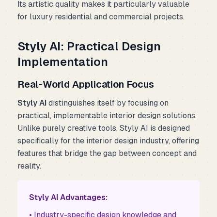
Its artistic quality makes it particularly valuable
for luxury residential and commercial projects.
Styly AI: Practical Design
Implementation
Real-World Application Focus
Styly AI
distinguishes itself by focusing on
practical, implementable interior design solutions.
Unlike purely creative tools, Styly AI is designed
specifically for the interior design industry, offering
features that bridge the gap between concept and
reality.
Styly AI Advantages:
• Industry-specific design knowledge and