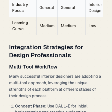
Industry
Interior
General
General
Focus
Design
Learning
Medium
Medium
Low
Curve
Integration Strategies for
Design Professionals
Multi-Tool Workflow
Many successful interior designers are adopting a
multi-tool approach, leveraging the unique
strengths of each platform at different stages of
their design process:
Concept Phase:
Use DALL-E for initial