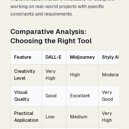
working on real-world projects with specific
constraints and requirements.
Comparative Analysis:
Choosing the Right Tool
Feature
DALL-E
Midjourney
Styly AI
Creativity
Very
High
Moderate
Level
High
Visual
Very
Good
Excellent
Quality
Good
Practical
Very
Low
Medium
Application
High