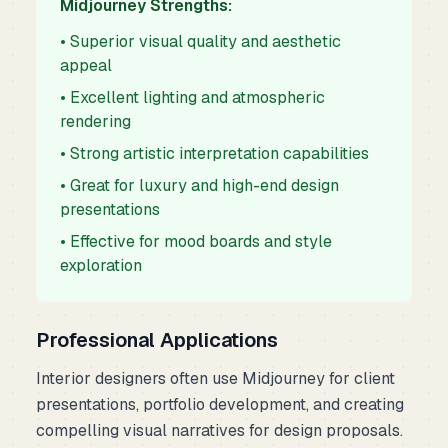
Midjourney Strengths:
• Superior visual quality and aesthetic
appeal
• Excellent lighting and atmospheric
rendering
• Strong artistic interpretation capabilities
• Great for luxury and high-end design
presentations
• Effective for mood boards and style
exploration
Professional Applications
Interior designers often use Midjourney for client
presentations, portfolio development, and creating
compelling visual narratives for design proposals.