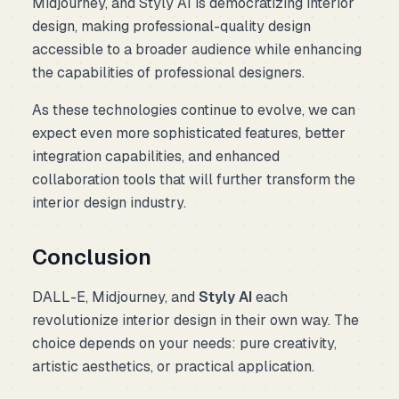
Midjourney, and Styly AI is democratizing interior
design, making professional-quality design
accessible to a broader audience while enhancing
the capabilities of professional designers.
As these technologies continue to evolve, we can
expect even more sophisticated features, better
integration capabilities, and enhanced
collaboration tools that will further transform the
interior design industry.
Conclusion
DALL-E, Midjourney, and
Styly AI
each
revolutionize interior design in their own way. The
choice depends on your needs: pure creativity,
artistic aesthetics, or practical application.