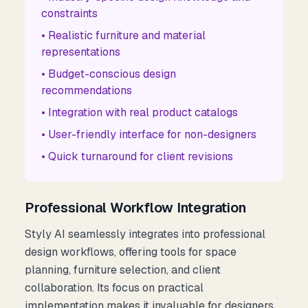
constraints
• Realistic furniture and material
representations
• Budget-conscious design
recommendations
• Integration with real product catalogs
• User-friendly interface for non-designers
• Quick turnaround for client revisions
Professional Workflow Integration
Styly AI seamlessly integrates into professional
design workflows, offering tools for space
planning, furniture selection, and client
collaboration. Its focus on practical
implementation makes it invaluable for designers