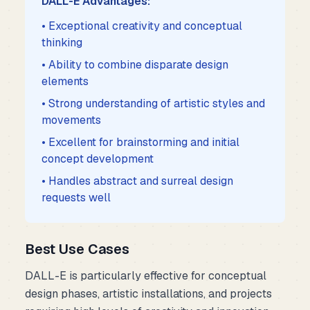
DALL-E Advantages:
• Exceptional creativity and conceptual
thinking
• Ability to combine disparate design
elements
• Strong understanding of artistic styles and
movements
• Excellent for brainstorming and initial
concept development
• Handles abstract and surreal design
requests well
Best Use Cases
DALL-E is particularly effective for conceptual
design phases, artistic installations, and projects