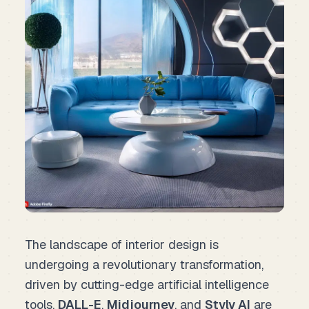
The landscape of interior design is
undergoing a revolutionary transformation,
driven by cutting-edge artificial intelligence
tools.
DALL-E
,
Midjourney
, and
Styly AI
are