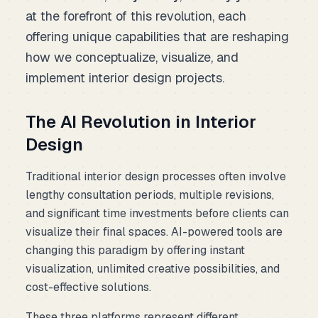
at the forefront of this revolution, each
offering unique capabilities that are reshaping
how we conceptualize, visualize, and
implement interior design projects.
The AI Revolution in Interior
Design
Traditional interior design processes often involve
lengthy consultation periods, multiple revisions,
and significant time investments before clients can
visualize their final spaces. AI-powered tools are
changing this paradigm by offering instant
visualization, unlimited creative possibilities, and
cost-effective solutions.
These three platforms represent different